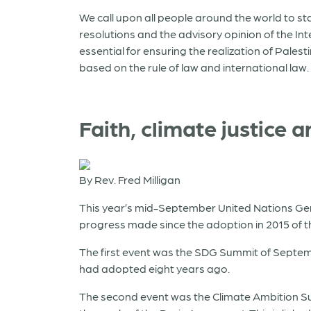
We call upon all people around the world to st
resolutions and the advisory opinion of the In
essential for ensuring the realization of Pale
based on the rule of law and international law.
Faith, climate justice
By Rev. Fred Milligan
This year’s mid-September United Nations Gen
progress made since the adoption in 2015 of 
The first event was the SDG Summit of Septem
had adopted eight years ago.
The second event was the Climate Ambition S