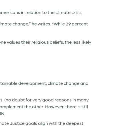
mericans in relation to the climate crisis.
imate change,” he writes. “While 29 percent
 values their religious beliefs, the less likely
sustainable development, climate change
and
s, (no doubt for very good reasons in many
complement the other.
However, there is still
UN.
mate Justice goals align with the deepest