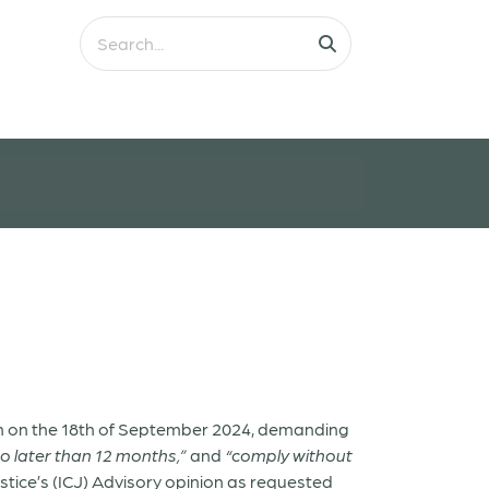
 on the 18
th
of September 2024, demanding
no later than 12 months,”
and
“comply without
ustice’s (ICJ) Advisory opinion as requested