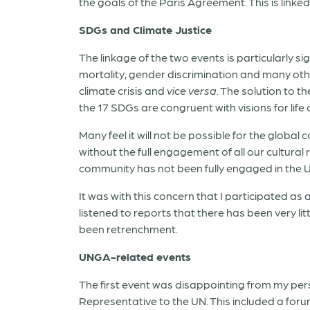
the goals of the Paris Agreement. This is link
SDGs and Climate Justice
The linkage of the two events is particularly s
mortality, gender discrimination and many othe
climate crisis and
vice versa
. The solution to th
the 17 SDGs are congruent with visions for life 
Many feel it will not be possible for the glob
without the full engagement of all our cultural
community has not been fully engaged in the 
It was with this concern that I participated as
listened to reports that there has been very lit
been retrenchment.
UNGA-related events
The first event was disappointing from my pe
Representative to the UN. This included a foru