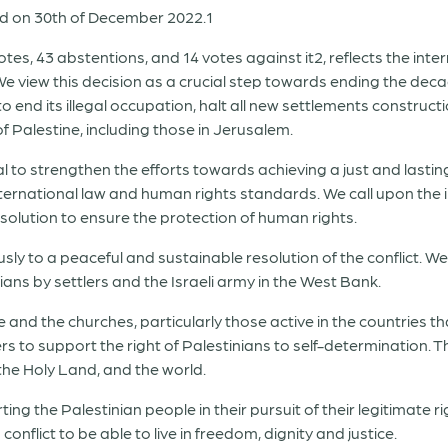
d on 30
th
of December 2022.
1
otes, 43 abstentions, and 14 votes against it
2
,
reflects the in
e view this decision as a crucial step towards ending the deca
 to end its illegal occupation, halt all new settlements construct
f Palestine, including those in Jerusalem.
l to strengthen the efforts towards achieving a just and lasting 
nternational law and human rights standards. We call upon the
solution to ensure the protection of human rights.
sly to a peaceful and sustainable resolution of the conflict. We
ians by settlers and the Israeli army in the West Bank.
 and the churches, particularly those active in the countries th
 to support the right of Palestinians to self-determination. The
 the Holy Land, and the world.
g the Palestinian people in their pursuit of their legitimate
conflict to be able to live in freedom, dignity and justice.