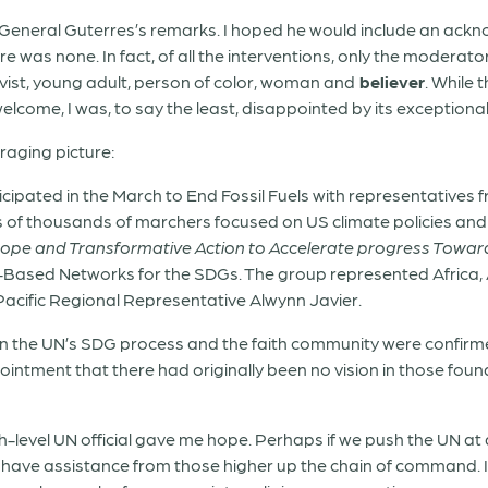
y-General Guterres’s remarks. I hoped he would include an ackn
e was none. In fact, of all the interventions, only the moderato
vist, young adult,
person of color, woman and
believer
. While 
come, I was, to say the least, disappointed by its exceptional 
raging picture:
cipated in the March to End Fossil Fuels with representatives 
ns of thousands of marchers focused on US climate policies and 
, Hope and Transformative Action to Accelerate progress Towa
th-Based Networks for the SDGs. The group represented Africa,
acific Regional Representative Alwynn Javier.
en the UN’s SDG process and the faith community were confirm
ointment that there had originally been no vision in those fou
gh-level UN official gave me hope. Perhaps if we push the UN at a
l have assistance from those higher up the chain of command. I