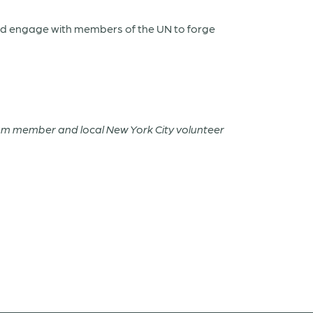
and engage with members of the UN to forge
Team member and local New York City volunteer