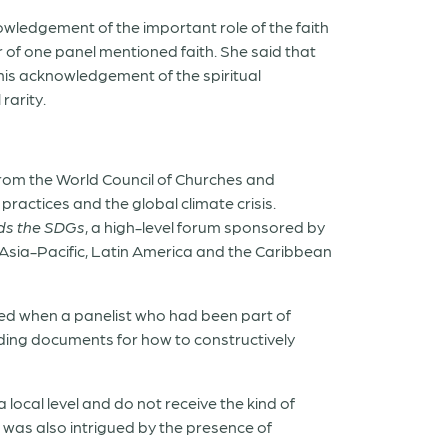
owledgement of the important role of the faith
r of one panel mentioned faith. She said that
this acknowledgement of the spiritual
rarity.
from the World Council of Churches and
practices and the global climate crisis.
rds the SDGs
, a high-level forum sponsored by
 Asia-Pacific, Latin America and the Caribbean
ed when a panelist who had been part of
nding documents for how to constructively
 local level and do not receive the kind of
 was also intrigued by the presence of