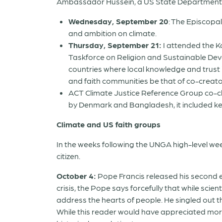
Ambassador Hussein, a US State Department e
Wednesday, September 20
: The Episcopa
and ambition on climate
.
Thursday, September 21
:
I attended the K
Taskforce on Religion and Sustainable Devel
countries where local knowledge and trust 
and faith communities be that of co-creator
ACT Climate Justice Reference Group co-c
by Denmark and Bangladesh, it included ke
Climate and US faith groups
In the weeks following the UNGA high-level we
citizen.
October 4:
Pope Francis released his second 
crisis, the Pope says forcefully that while scie
address the hearts of people. He singled out the
While this reader would have appreciated more 