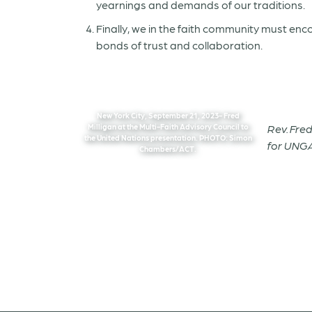
yearnings and demands of our traditions.
Finally, we in the faith community must e
bonds of trust and collaboration.
New York City, September 21, 2023- Fred
Milligan at the Multi-Faith Advisory Council to
Rev. Fre
the United Nations presentation. PHOTO: Simon
for UNGA
Chambers/ACT.