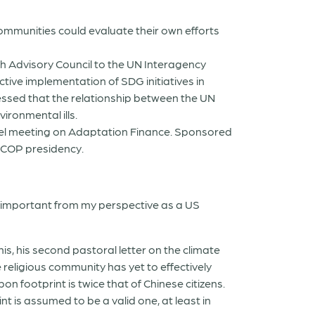
ommunities could evaluate their own efforts
th Advisory Council to the UN Interagency
tive implementation of SDG initiatives in
essed that the relationship between the UN
ironmental ills.
vel meeting on Adaptation Finance. Sponsored
 COP presidency.
e important from my perspective as a US
his, his second pastoral letter on the climate
e religious community has yet to effectively
on footprint is twice that of Chinese citizens.
 is assumed to be a valid one, at least in