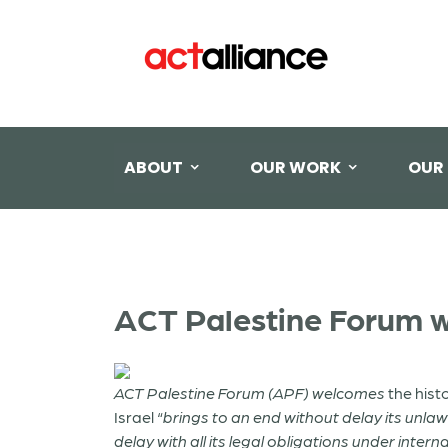
ABOUT
OUR WORK
OUR
ACT Palestine Forum 
ACT Palestine Forum (APF) welcomes
the hist
Israel “
brings to an end without delay its unlaw
delay with all its legal obligations under interna