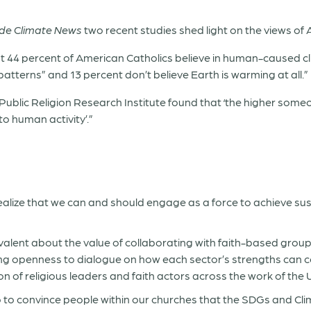
ide Climate News
two recent studies shed light on the views of A
ust 44 percent of American Catholics believe in human-caused cl
patterns” and 13 percent don’t believe Earth is warming at all.”
 Public Religion Research Institute found that ‘the higher someone
to human activity’.”
realize that we can and should engage as a force to achieve 
alent about the value of collaborating with faith-based group
wing openness to dialogue on how each sector’s strengths can 
n of religious leaders and faith actors across the work of the 
 to convince people within our churches that the SDGs and Cli