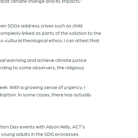
ombat climate change and its impacts.”
xteen SDGs address crises such as child
mplexly linked as parts of the solution to the
ss-cultural theological ethics, I can attest that
obal warming and achieve climate justice
ording to some observers, the religious
week. With a growing sense of urgency, I
adoption. In some cases, there has actually
tion Day events with Alison Kelly, ACT’s
nd young adults in the SDG processes.