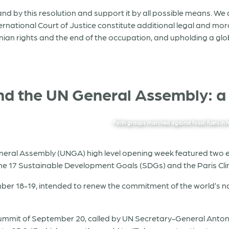
and by this resolution and support it by all possible means. We
ternational Court of Justice constitute additional legal and mo
stinian rights and the end of the occupation, and upholding a g
 and the UN General Assembly: a
Faith groups marched against fossil fuels 
eral Assembly (UNGA) high level opening week featured two eve
the 17 Sustainable Development Goals (SDGs) and the Paris C
ber 18-19, intended to renew the commitment of the world’s n
ummit of September 20, called by UN Secretary-General Anton