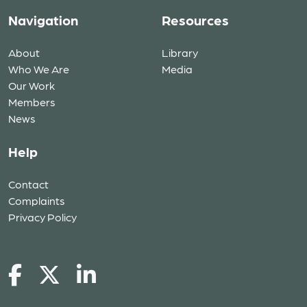
Navigation
Resources
About
Library
Who We Are
Media
Our Work
Members
News
Help
Contact
Complaints
Privacy Policy