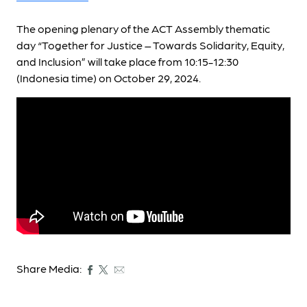
The opening plenary of the ACT Assembly thematic
day “Together for Justice – Towards Solidarity, Equity,
and Inclusion” will take place from 10:15-12:30
(Indonesia time) on October 29, 2024.
Share Media: