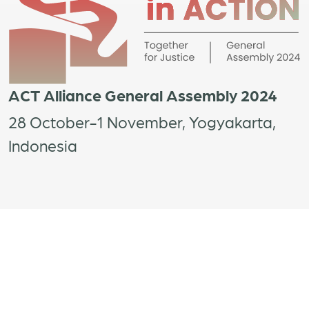
ACT Alliance General Assembly 2024
28 October-1 November, Yogyakarta,
Indonesia