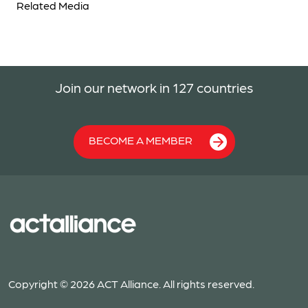
Related Media
Join our network in 127 countries
BECOME A MEMBER
Copyright © 2026 ACT Alliance. All rights reserved.