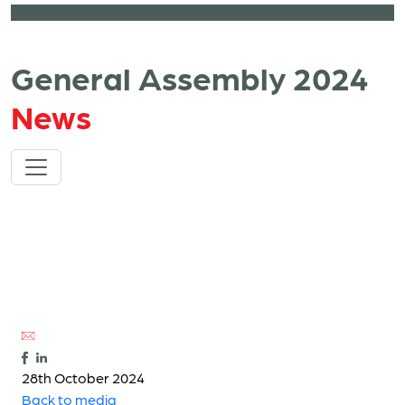
General Assembly 2024
News
28th October 2024
Back to media