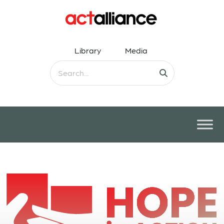
Library
Media