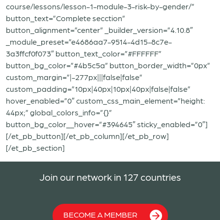
course/lessons/lesson-1-module-3-risk-by-gender/”
button_text=”Complete secction”
button_alignment=”center” _builder_version=”4.10.8″
_module_preset=”e4686aa7-9514-4d15-8c7e-
3a3ffcf0f073″ button_text_color=”#FFFFFF”
button_bg_color=”#4b5c5a” button_border_width=”0px”
custom_margin=”|-277px|||false|false”
custom_padding=”10px|40px|10px|40px|false|false”
hover_enabled=”0″ custom_css_main_element=”height:
44px;” global_colors_info=”{}”
button_bg_color__hover=”#394645″ sticky_enabled=”0″]
[/et_pb_button][/et_pb_column][/et_pb_row]
[/et_pb_section]
Join our network in 127 countries
BECOME A MEMBER