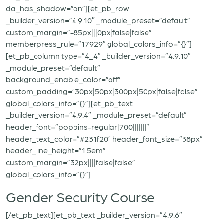
da_has_shadow=”on”][et_pb_row
_builder_version=”4.9.10″ _module_preset=”default”
custom_margin=”-85px|||0px|false|false”
memberpress_rule=”17929″ global_colors_info=”{}”]
[et_pb_column type=”4_4″ _builder_version=”4.9.10″
_module_preset=”default”
background_enable_color=”off”
custom_padding=”30px|50px|300px|50px|false|false”
global_colors_info=”{}”][et_pb_text
_builder_version=”4.9.4″ _module_preset=”default”
header_font=”poppins-regular|700|||||||”
header_text_color=”#231f20″ header_font_size=”38px”
header_line_height=”1.5em”
custom_margin=”32px||||false|false”
global_colors_info=”{}”]
Gender Security Course
[/et_pb_text][et_pb_text _builder_version=”4.9.6″