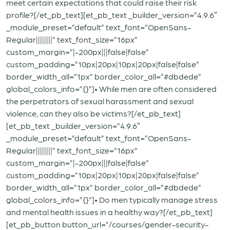
meet certain expectations that could raise their risk
profile?[/et_pb_text][et_pb_text _builder_version=”4.9.6″
_module_preset=”default” text_font=”OpenSans-
Regular||||||||” text_font_size=”16px”
custom_margin=”|-200px|||false|false”
custom_padding=”10px|20px|10px|20px|false|false”
border_width_all=”1px” border_color_all=”#dbdede”
global_colors_info=”{}”]• While men are often considered
the perpetrators of sexual harassment and sexual
violence, can they also be victims?[/et_pb_text]
[et_pb_text _builder_version=”4.9.6″
_module_preset=”default” text_font=”OpenSans-
Regular||||||||” text_font_size=”16px”
custom_margin=”|-200px|||false|false”
custom_padding=”10px|20px|10px|20px|false|false”
border_width_all=”1px” border_color_all=”#dbdede”
global_colors_info=”{}”]• Do men typically manage stress
and mental health issues in a healthy way?[/et_pb_text]
[et_pb_button button_url=”/courses/gender-security-