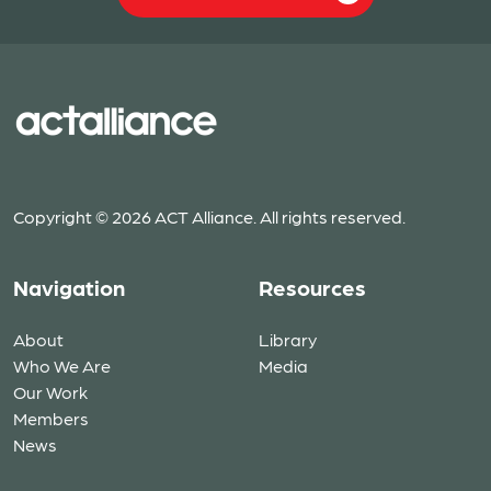
Copyright © 2026 ACT Alliance. All rights reserved.
Navigation
Resources
About
Library
Who We Are
Media
Our Work
Members
News