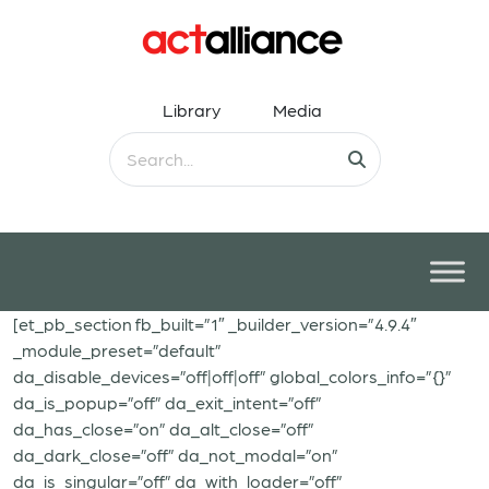
Library
Media
[et_pb_section fb_built=”1″ _builder_version=”4.9.4″
_module_preset=”default”
da_disable_devices=”off|off|off” global_colors_info=”{}”
da_is_popup=”off” da_exit_intent=”off”
da_has_close=”on” da_alt_close=”off”
da_dark_close=”off” da_not_modal=”on”
da_is_singular=”off” da_with_loader=”off”