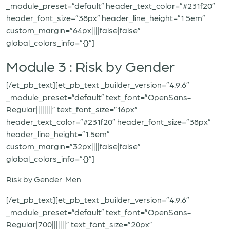
_module_preset=”default” header_text_color=”#231f20″
header_font_size=”38px” header_line_height=”1.5em”
custom_margin=”64px||||false|false”
global_colors_info=”{}”]
Module 3 : Risk by Gender
[/et_pb_text][et_pb_text _builder_version=”4.9.6″
_module_preset=”default” text_font=”OpenSans-
Regular||||||||” text_font_size=”16px”
header_text_color=”#231f20″ header_font_size=”38px”
header_line_height=”1.5em”
custom_margin=”32px||||false|false”
global_colors_info=”{}”]
Risk by Gender: Men
[/et_pb_text][et_pb_text _builder_version=”4.9.6″
_module_preset=”default” text_font=”OpenSans-
Regular|700|||||||” text_font_size=”20px”