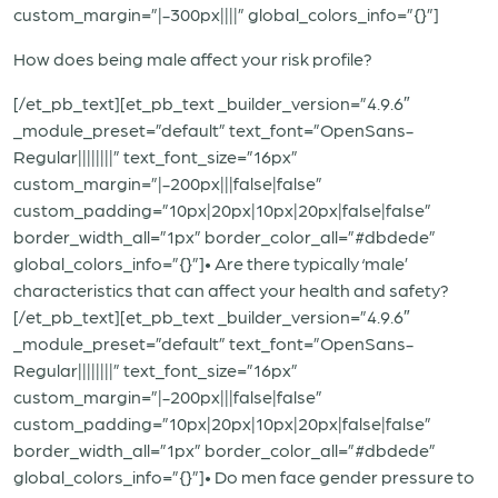
custom_margin=”|-300px||||” global_colors_info=”{}”]
How does being male affect your risk profile?
[/et_pb_text][et_pb_text _builder_version=”4.9.6″
_module_preset=”default” text_font=”OpenSans-
Regular||||||||” text_font_size=”16px”
custom_margin=”|-200px|||false|false”
custom_padding=”10px|20px|10px|20px|false|false”
border_width_all=”1px” border_color_all=”#dbdede”
global_colors_info=”{}”]• Are there typically ‘male’
characteristics that can affect your health and safety?
[/et_pb_text][et_pb_text _builder_version=”4.9.6″
_module_preset=”default” text_font=”OpenSans-
Regular||||||||” text_font_size=”16px”
custom_margin=”|-200px|||false|false”
custom_padding=”10px|20px|10px|20px|false|false”
border_width_all=”1px” border_color_all=”#dbdede”
global_colors_info=”{}”]• Do men face gender pressure to