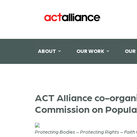
ABOUT
OUR WORK
OUR
ACT Alliance co-organi
Commission on Popula
Protecting Bodies – Protecting Rights – Fait