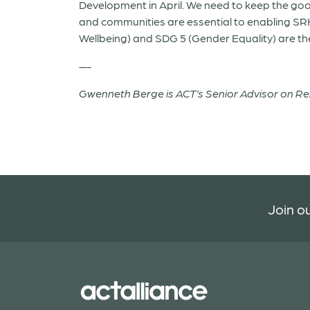
Development in April. We need to keep the go
and communities are essential to enabling SR
Wellbeing) and SDG 5 (Gender Equality) are the
—-
Gwenneth Berge is ACT’s Senior Advisor on R
Join ou