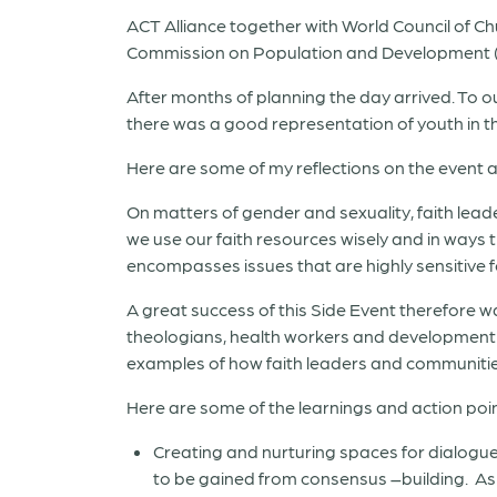
ACT Alliance together with World Council of C
Commission on Population and Development (CP
After months of planning the day arrived. To o
there was a good representation of youth in the
Here are some of my reflections on the event an
On matters of gender and sexuality, faith leade
we use our faith resources wisely and in ways 
encompasses issues that are highly sensitive f
A great success of this Side Event therefore w
theologians, health workers and development p
examples of how faith leaders and communities
Here are some of the learnings and action po
Creating and nurturing spaces for dialogue 
to be gained from consensus –building.
As