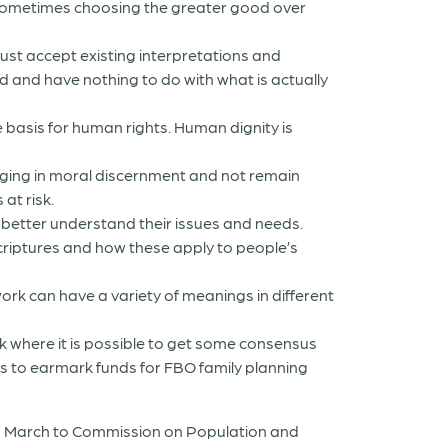
 sometimes choosing the greater good over
 just accept existing interpretations and
d and have nothing to do with what is actually
basis for human rights. Human dignity is
ging in moral discernment and not remain
at risk.
 better understand their issues and needs.
criptures and how these apply to people’s
k can have a variety of meanings in different
k where it is possible to get some consensus
s to earmark funds for FBO family planning
in March to Commission on Population and