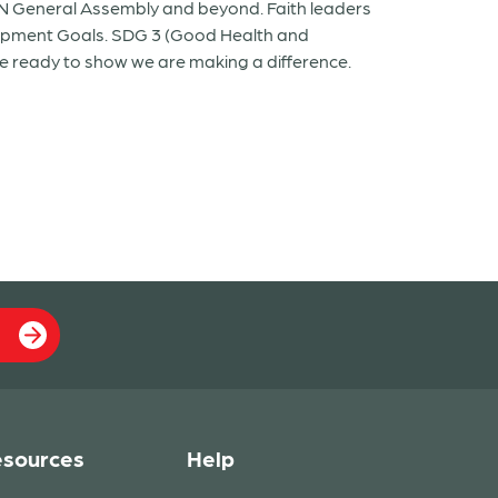
UN General Assembly and beyond. Faith leaders
lopment Goals. SDG 3 (Good Health and
be ready to show we are making a difference.
sources
Help