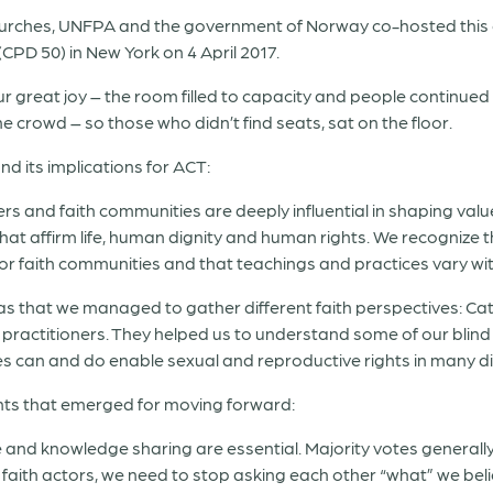
hurches, UNFPA and the government of Norway co-hosted this of
D 50) in New York on 4 April 2017.
ur great joy – the room filled to capacity and people continued
 crowd – so those who didn’t find seats, sat on the floor.
d its implications for ACT:
rs and faith communities are deeply influential in shaping value
that affirm life, human dignity and human rights. We recognize
or faith communities and that teachings and practices vary wit
as that we managed to gather different faith perspectives: Cat
ractitioners. They helped us to understand some of our blind
 can and do enable sexual and reproductive rights in many di
ints that emerged for moving forward:
and knowledge sharing are essential. Majority votes generally 
 faith actors, we need to stop asking each other “what” we beli