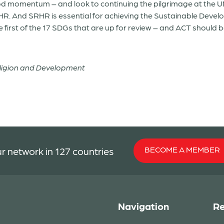
od momentum – and look to continuing the pilgrimage at the 
HR. And SRHR is essential for achieving the Sustainable Deve
 first of the 17 SDGs that are up for review – and ACT should 
eligion and Development
BECOME A MEMBER
r network in 127 countries
Navigation
Re