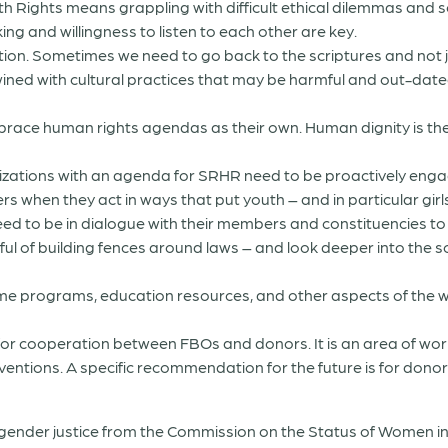
h Rights means grappling with difficult ethical dilemmas and
king and willingness to listen to each other are key.
lection. Sometimes we need to go back to the scriptures and not
wined with cultural practices that may be harmful and out-date
race human rights agendas as their own. Human dignity is the 
izations with an agenda for SRHR need to be proactively enga
s when they act in ways that put youth – and in particular girls 
eed to be in dialogue with their members and constituencies to
ul of building fences around laws – and look deeper into the s
programs, education resources, and other aspects of the wor
for cooperation between FBOs and donors. It is an area of wor
ntions. A specific recommendation for the future is for donor
r gender justice from the Commission on the Status of Women 