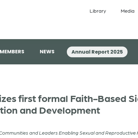
Library
Media
 MEMBERS
NEWS
Annual Report 2025
zes first formal Faith-Based S
tion and Development
h Communities and Leaders Enabling Sexual and Reproductive 