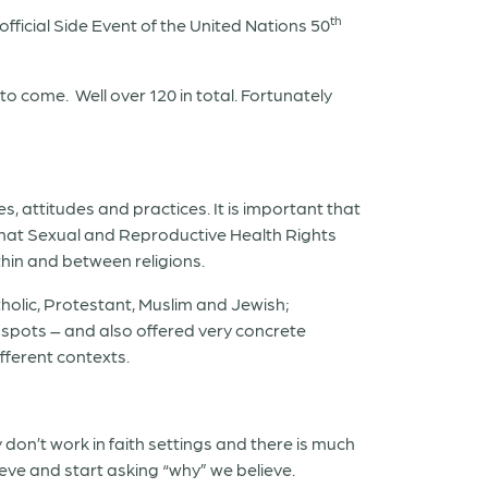
th
ficial Side Event of the United Nations 50
 to come.
Well over 120 in total. Fortunately
s, attitudes and practices. It is important that
 that Sexual and Reproductive Health Rights
hin and between religions.
holic, Protestant, Muslim and Jewish;
 spots – and also offered very concrete
fferent contexts.
don’t work in faith settings and there is much
eve and start asking “why” we believe.