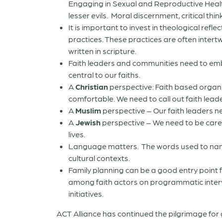
Engaging in Sexual and Reproductive Healt
lesser evils.
Moral discernment, critical thin
It is important to invest in theological ref
practices. These practices are often intert
written in scripture.
Faith leaders and communities need to emb
central to our faiths.
A
Christian
perspective: Faith based organ
comfortable. We need to call out faith leader
A
Muslim
perspective – Our faith leaders n
A
Jewish
perspective – We need to be caref
lives.
Language matters. The words used to name 
cultural contexts.
Family planning can be a good entry point 
among faith actors on programmatic interve
initiatives.
ACT Alliance has continued the pilgrimage fo