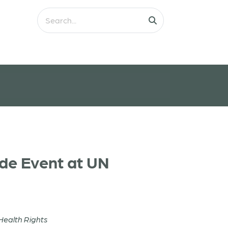
ide Event at UN
Health Rights