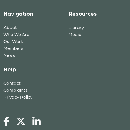
Navigation
Resources
About
Library
Who We Are
Media
Our Work
Members
News
Help
Contact
Complaints
Privacy Policy