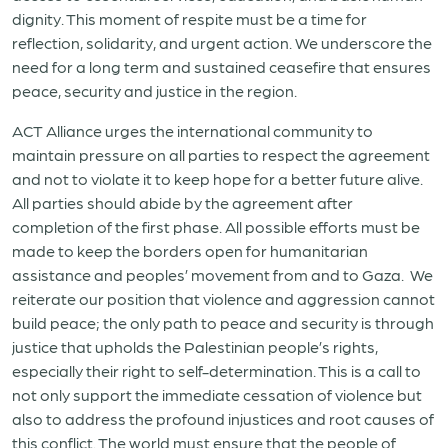
dignity. This moment of respite must be a time for
reflection, solidarity, and urgent action. We underscore the
need for a long term and sustained ceasefire that ensures
peace, security and justice in the region.
ACT Alliance urges the international community to
maintain pressure on all parties to respect the agreement
and not to violate it to keep hope for a better future alive.
All parties should abide by the agreement after
completion of the first phase. All possible efforts must be
made to keep the borders open for humanitarian
assistance and peoples’ movement from and to Gaza. We
reiterate our position that violence and aggression cannot
build peace; the only path to peace and security is through
justice that upholds the Palestinian people’s rights,
especially their right to self-determination. This is a call to
not only support the immediate cessation of violence but
also to address the profound injustices and root causes of
this conflict. The world must ensure that the people of