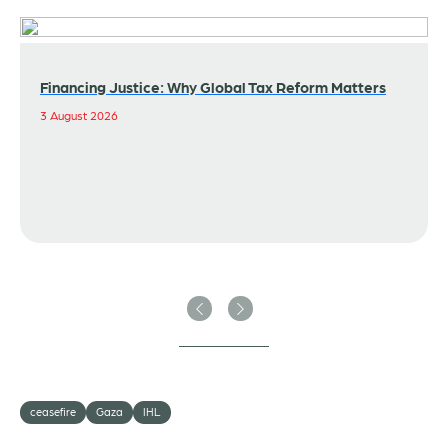
Financing Justice: Why Global Tax Reform Matters
3 August 2026
Previous
Next
ceasefire
Gaza
IHL