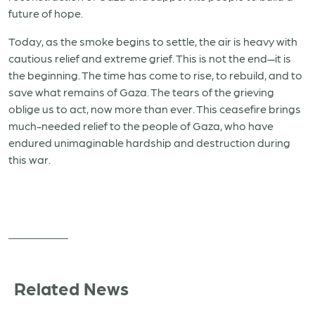
future of hope.
Today, as the smoke begins to settle, the air is heavy with
cautious relief and extreme grief. This is not the end—it is
the beginning. The time has come to rise, to rebuild, and to
save what remains of Gaza. The tears of the grieving
oblige us to act, now more than ever. This ceasefire brings
much-needed relief to the people of Gaza, who have
endured unimaginable hardship and destruction during
this war.
Related News