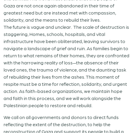
Gaza are not once again abandoned in their time of
greatest need but are instead met with compassion,
solidarity, and the means to rebuild their lives.
The future is vague and unclear. The scale of destruction is
staggering, Homes, schools, hospitals, and vital
infrastructure have been obliterated, leaving survivors to
navigate a landscape of grief and ruin. As families begin to
return to what remains of their homes, they are confronted
with the harrowing reality of loss—the absence of their
loved ones, the trauma of violence, and the daunting task
of rebuilding their lives from the ashes. This moment of
respite must be a time for reflection, solidarity, and urgent
action. As faith-based organizations, we maintain hope
and faith in this process, and we will work alongside the
Palestinian people to restore and rebuild.
We call on all governments and donors to direct funds
reflecting the extent of the destruction, to help the
reconstruction of Gaza and support its people to build a