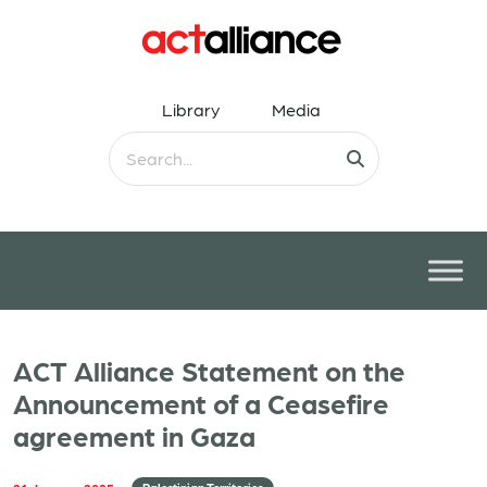
Library
Media
ACT Alliance Statement on the
Announcement of a Ceasefire
agreement in Gaza