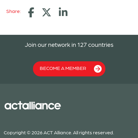
Share:
Join our network in 127 countries
BECOME A MEMBER
Copyright © 2026 ACT Alliance. All rights reserved.