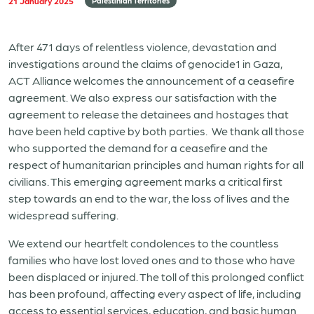
21 January 2025
Palestinian Territories
After 471 days of relentless violence, devastation and
investigations around the claims of genocide1 in Gaza,
ACT Alliance welcomes the announcement of a ceasefire
agreement. We also express our satisfaction with the
agreement to release the detainees and hostages that
have been held captive by both parties. We thank all those
who supported the demand for a ceasefire and the
respect of humanitarian principles and human rights for all
civilians. This emerging agreement marks a critical first
step towards an end to the war, the loss of lives and the
widespread suffering.
We extend our heartfelt condolences to the countless
families who have lost loved ones and to those who have
been displaced or injured. The toll of this prolonged conflict
has been profound, affecting every aspect of life, including
access to essential services, education, and basic human