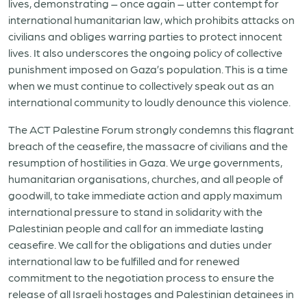
lives, demonstrating – once again – utter contempt for
international humanitarian law, which prohibits attacks on
civilians and obliges warring parties to protect innocent
lives. It also underscores the ongoing policy of collective
punishment imposed on Gaza’s population. This is a time
when we must continue to collectively speak out as an
international community to loudly denounce this violence.
The ACT Palestine Forum strongly condemns this flagrant
breach of the ceasefire, the massacre of civilians and the
resumption of hostilities in Gaza. We urge governments,
humanitarian organisations, churches, and all people of
goodwill, to take immediate action and apply maximum
international pressure to stand in solidarity with the
Palestinian people and call for an immediate lasting
ceasefire. We call for the o
bligations and duties under
international law to be fulfilled
and for renewed
commitment to the negotiation process to ensure the
release of all Israeli hostages and Palestinian detainees in