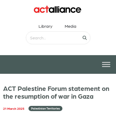
Library
Media
ACT Palestine Forum statement on
the resumption of war in Gaza
21 March 2025
Palestinian Territories