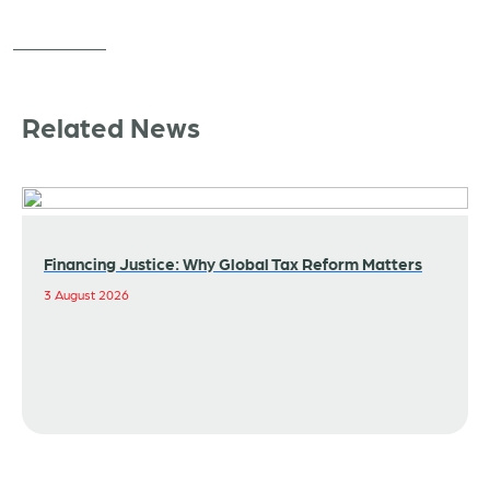
Related News
Financing Justice: Why Global Tax Reform Matters
3 August 2026