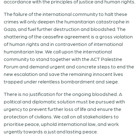
accordance with the principles of justice and human rights.
The failure of the international community to halt these
crimes will only deepen the humanitarian catastrophe in
Gaza, and fuel further destruction and bloodshed. The
shattering of the ceasefire agreement is a gross violation
of human rights and in contravention of international
humanitarian law. We call upon the international
community to stand together with the ACT Palestine
Forum and demand urgent and concrete steps to end the
new escalation and save the remaining innocent lives
trapped under relentless bombardment and siege.
There is no justification for the ongoing bloodshed. A
political and diplomatic solution must be pursued with
urgency to prevent further loss of life and ensure the
protection of civilians. We call on all stakeholders to
prioritise peace, uphold international law, and work
urgently towards a just and lasting peace.