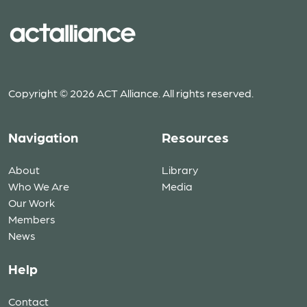
Copyright © 2026 ACT Alliance. All rights reserved.
Navigation
Resources
About
Library
Who We Are
Media
Our Work
Members
News
Help
Contact