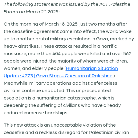
The following statement was issued by the ACT Palestine
Forum on March 21, 2025:
On the morning of March 18, 2025, just two months after
the ceasefire agreement came into effect, the world woke
up to another brutal military escalation in Gaza, marked by
heavy airstrikes. These attacks resulted in a horrific
massacre, more than 404 people were killed and over 562
people were injured, the majority of whom were children,
women, and elderly people (
Humanitarian Situation
Update #273 | Gaza Strip – Question of Palestine
.)
Meanwhile, military operations against defenceless
civilians continue unabated. This unprecedented
escalation is a humanitarian catastrophe, which is
deepening the suffering of civilians who have already
endured immense hardships.
This new attack is an unacceptable violation of the
ceasefire and a reckless disregard for Palestinian civilian