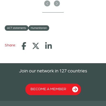
Previous
Next
ACT statements
Humanitarian
Share:
Join our network in 127 countries
BECOME A MEMBER