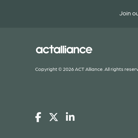
Join ou
Copyright © 2026 ACT Alliance. All rights reser