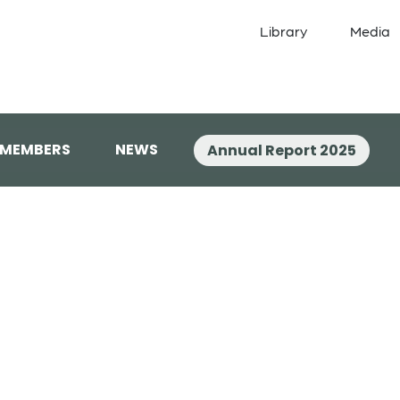
Library
Media
 MEMBERS
NEWS
Annual Report 2025