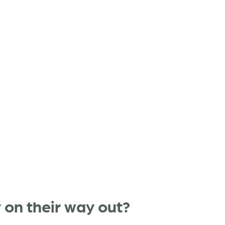
y on their way out?