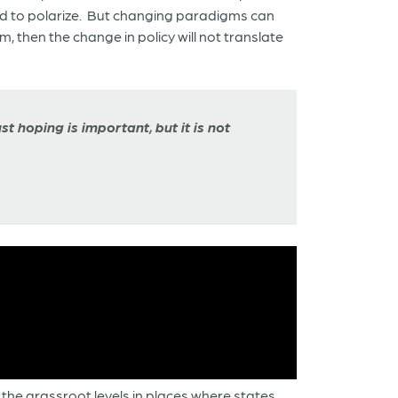
sed to polarize. But changing paradigms can
 then the change in policy will not translate
t hoping is important, but it is not
the grassroot levels in places where states