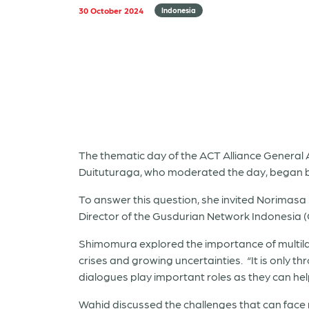
30 October 2024
Indonesia
The thematic day of the ACT Alliance General A
Duituturaga, who moderated the day, began by 
To answer this question, she invited Norima
Director of the Gusdurian Network Indonesia (
Shimomura explored the importance of multilate
crises and growing uncertainties. “It is only 
dialogues play important roles as they can he
Wahid discussed the challenges that can face re