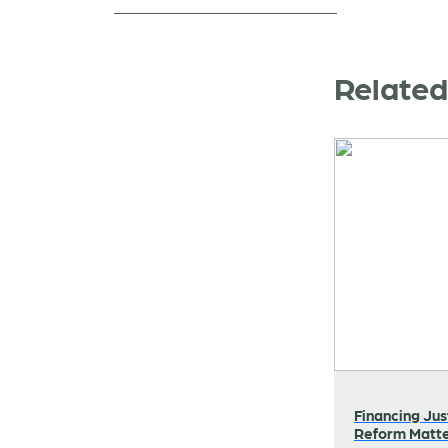
Relate
Financing Jus
Reform Matt