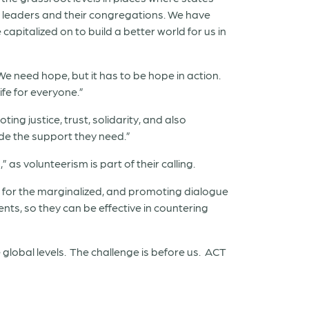
h leaders and their congregations. We have
apitalized on to build a better world for us in
We need hope, but it has to be hope in action.
ife for everyone.”
g justice, trust, solidarity, and also
ide the support they need.”
 as volunteerism is part of their calling.
ng for the marginalized, and promoting dialogue
nts, so they can be effective in countering
e global levels. The challenge is before us. ACT