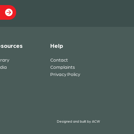
sources
Help
brary
Contact
dia
Complaints
Privacy Policy
Designed and built by
ACW