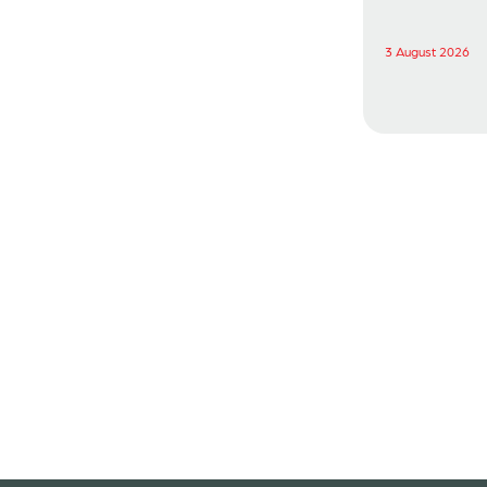
3 August 2026