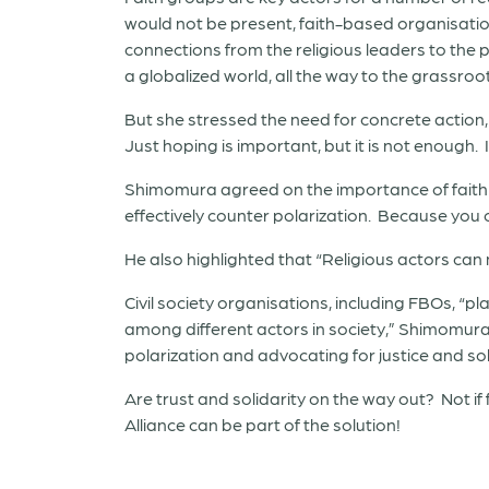
would not be present, faith-based organisatio
connections from the religious leaders to the p
a globalized world, all the way to the grassroot
But she stressed the need for concrete action,
Just hoping is important, but it is not enough. 
Shimomura agreed on the importance of faith ba
effectively counter polarization. Because you 
He also highlighted that “Religious actors can m
Civil society organisations, including FBOs, “
among different actors in society,” Shimomura 
polarization and advocating for justice and sol
Are trust and solidarity on the way out? Not if 
Alliance can be part of the solution!