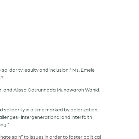
olidarity, equity and inclusion.” Ms. Emele
t?”
sia, and Alissa Qotrunnada Munawaroh Wahid,
 solidarity in a time marked by polarization,
allenges- intergenerational and interfaith
ing.”
te spin” to issues in order to foster political