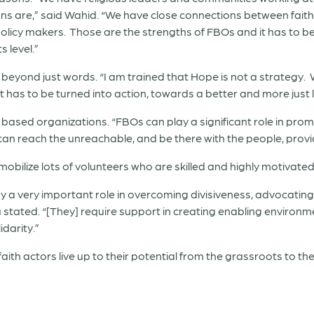
ns are,” said Wahid. “We have close connections between fait
olicy makers. Those are the strengths of FBOs and it has to be c
s level.”
 beyond just words. “I am trained that Hope is not a strategy. 
It has to be turned into action, towards a better and more just l
sed organizations. “FBOs can play a significant role in promotin
can reach the unreachable, and be there with the people, prov
obilize lots of volunteers who are skilled and highly motivated,”
play a very important role in overcoming divisiveness, advocati
stated. “[They] require support in creating enabling environme
idarity.”
faith actors live up to their potential from the grassroots to th