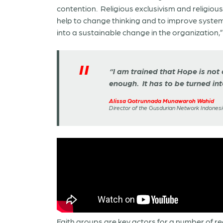
contention. Religious exclusivism and religio
help to change thinking and to improve systems.
into a sustainable change in the organization,”
“I am trained that Hope is not 
enough. It has to be turned int
Alissa Qotrunnada Munawaroh Wahid
Director of the Gusdurian Network Indonesi
Faith groups are key actors for a number of r