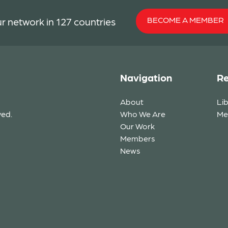
BECOME A MEMBER
r network in 127 countries
Navigation
Re
About
Li
ved.
Who We Are
Me
Our Work
Members
News