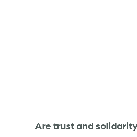
Are trust and solidarit