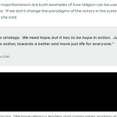
us majoritarianism are both examples of how religion can be u
 “If we don’t change the paradigms of the actors in the system,
 she said.
a strategy. We need hope, but it has to be hope in action. Jus
o action, towards a better and more just life for everyone.”
a (GNI)
easons. “We have religious leaders and communities working at 