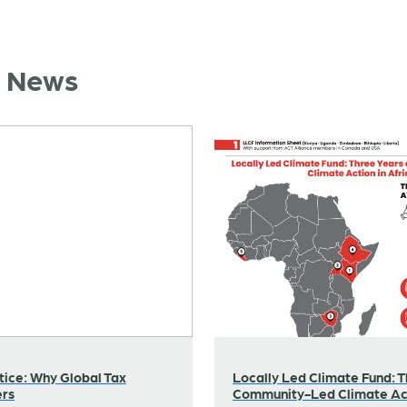
d News
tice: Why Global Tax
Locally Led Climate Fund: T
ers
Community-Led Climate Act