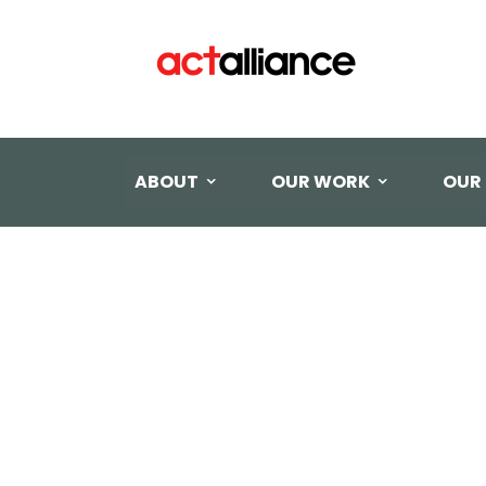
ABOUT
OUR WORK
OUR