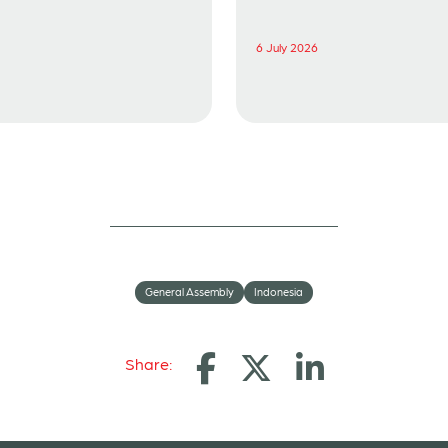
6 July 2026
General Assembly
Indonesia
Share: