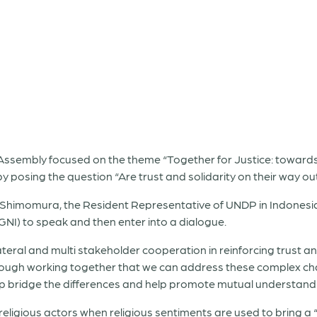
ssembly focused on the theme “Together for Justice: towards s
posing the question “Are trust and solidarity on their way ou
sa Shimomura, the Resident Representative of UNDP in Indone
GNI) to speak and then enter into a dialogue.
ral and multi stakeholder cooperation in reinforcing trust and
through working together that we can address these complex ch
lp bridge the differences and help promote mutual understand
ligious actors when religious sentiments are used to bring a “ha