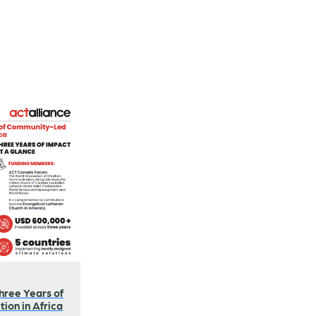
hree Years of
ion in Africa