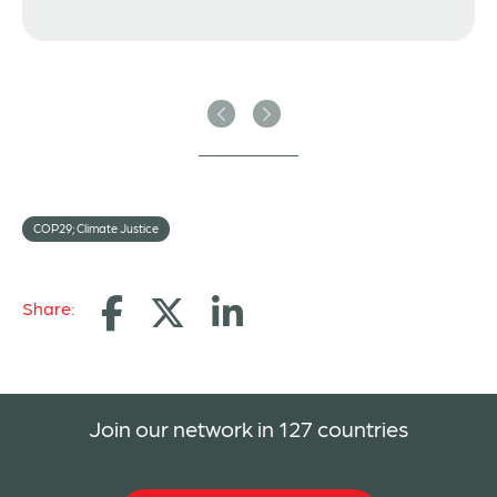
Previous
Next
COP29; Climate Justice
Share:
Join our network in 127 countries