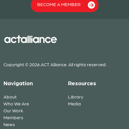
BECOME A MEMBER
Copyright © 2026 ACT Alliance. All rights reserved.
Navigation
Resources
About
Library
Who We Are
Media
Our Work
Members
News