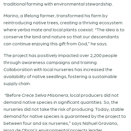
traditional farming with environmental stewardship.
Marino, a lifelong farmer, transformed his farm by
reintroducing native trees, creating a thriving ecosystem
where yerba mate and local plants coexist. “The idea is to
conserve the land and nature so that our descendants
can continue enjoying this gift from God,” he says.
The project has positively impacted over 2,200 people
through awareness campaigns and training.
Collaboration with local nurseries has increased the
availability of native seedlings, fostering a sustainable
supply chain.
“Before
Crece Selva Misionera
, local producers did not
demand native species in significant quantities. So, the
nurseries did not take the risk of producing. Today, stable
demand for native species is guaranteed by the project to
between four and six nurseries,” says Nahuel Gravano,
Hora de Obrar’s environmental projects leader.