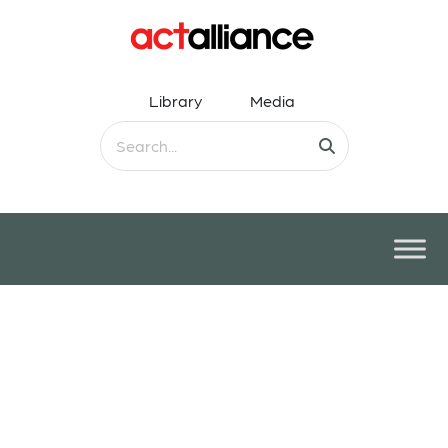
Library
Media