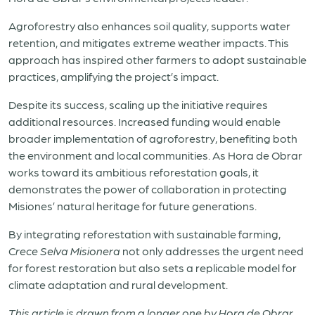
Agroforestry also enhances soil quality, supports water
retention, and mitigates extreme weather impacts. This
approach has inspired other farmers to adopt sustainable
practices, amplifying the project’s impact.
Despite its success, scaling up the initiative requires
additional resources. Increased funding would enable
broader implementation of agroforestry, benefiting both
the environment and local communities. As Hora de Obrar
works toward its ambitious reforestation goals, it
demonstrates the power of collaboration in protecting
Misiones’ natural heritage for future generations.
By integrating reforestation with sustainable farming,
Crece Selva Misionera
not only addresses the urgent need
for forest restoration but also sets a replicable model for
climate adaptation and rural development.
This article is drawn from a longer one by Hora de Obrar.