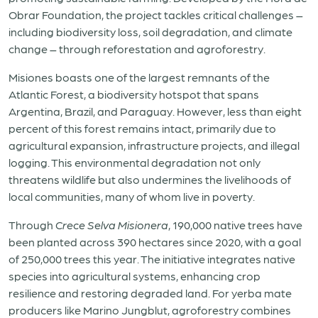
Obrar Foundation, the project tackles critical challenges –
including biodiversity loss, soil degradation, and climate
change – through reforestation and agroforestry.
Misiones boasts one of the largest remnants of the
Atlantic Forest, a biodiversity hotspot that spans
Argentina, Brazil, and Paraguay. However, less than eight
percent of this forest remains intact, primarily due to
agricultural expansion, infrastructure projects, and illegal
logging. This environmental degradation not only
threatens wildlife but also undermines the livelihoods of
local communities, many of whom live in poverty.
Through
Crece Selva Misionera
, 190,000 native trees have
been planted across 390 hectares since 2020, with a goal
of 250,000 trees this year. The initiative integrates native
species into agricultural systems, enhancing crop
resilience and restoring degraded land. For yerba mate
producers like Marino Jungblut, agroforestry combines