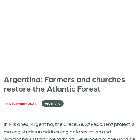
Argentina: Farmers and churches
restore the Atlantic Forest
19 November 2024
Argentina
In Misiones, Argentina, the
Crece Selva Misionera
project is
making strides in addressing deforestation and
promoting sustainable farming. Developed by the Hora de