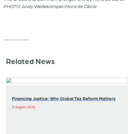
PHOTO: Andy Wedekamper/Hora de Obrar
Related News
Financing Justice: Why Global Tax Reform Matters
3 August 2026